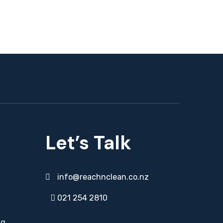
Let’s Talk
info@reachnclean.co.nz
021 254 2810
ng