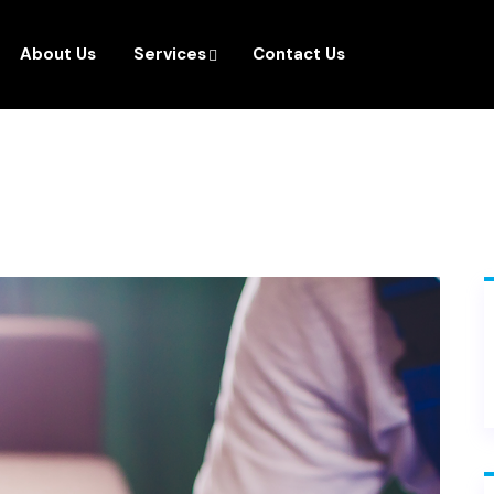
About Us
Services
Contact Us