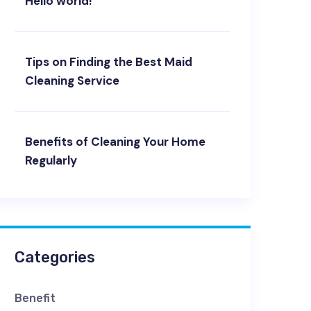
Hello world!
Tips on Finding the Best Maid
Cleaning Service
Benefits of Cleaning Your Home
Regularly
Categories
Benefit