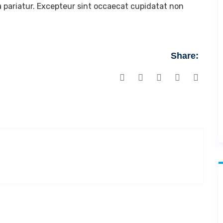
la pariatur. Excepteur sint occaecat cupidatat non
Share: