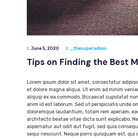
June 5, 2020
_thesuperadmin
Tips on Finding the Best 
Lorem ipsum dolor sit amet, consectetur adipisi
et dolore magna aliqua. Ut enim ad minim veniam
aliquip ex ea commodo. Bccaecat cupidatat non p
anim id est laborum. Sed ut perspiciatis unde o
doloremque laudantium, totam rem aperiam, eaque
architecto beatae vitae dicta sunt explicabo. 
aspernatur aut odit aut fugit, sed quia conseq
sequi nesciunt. Neque porro quisquam est, qui d