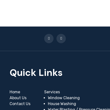
Home
Services
About Us
Window Cleaning
Contact Us
House Washing
Water Blasting / Pressure Cleani