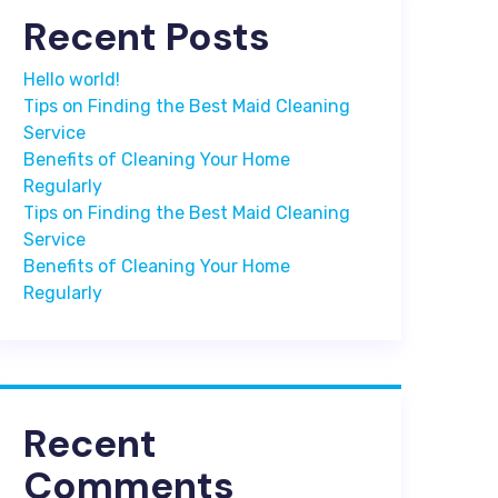
Recent Posts
Hello world!
Tips on Finding the Best Maid Cleaning
Service
Benefits of Cleaning Your Home
Regularly
Tips on Finding the Best Maid Cleaning
Service
Benefits of Cleaning Your Home
Regularly
Recent
Comments