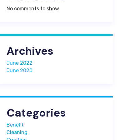
No comments to show.
Archives
June 2022
June 2020
Categories
Benefit
Cleaning
Creative