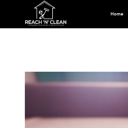
Home
Blog Details