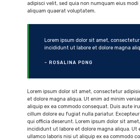
adipisci velit, sed quia non numquam eius modi
aliquam quaerat voluptatem.
Lorem ipsum dolor sit amet, consectetur 
incididunt ut labore et dolore magna al
– ROSALINA PONG
Lorem ipsum dolor sit amet, consectetur adipisi
et dolore magna aliqua. Ut enim ad minim veniam
aliquip ex ea commodo consequat. Duis aute irure
cillum dolore eu fugiat nulla pariatur. Excepteu
qui officia deserunt. Lorem ipsum dolor sit amet
incididunt ut labore et dolore magna aliqua. Ut
ullamco laboris nisi ut aliquip ex ea commodo co