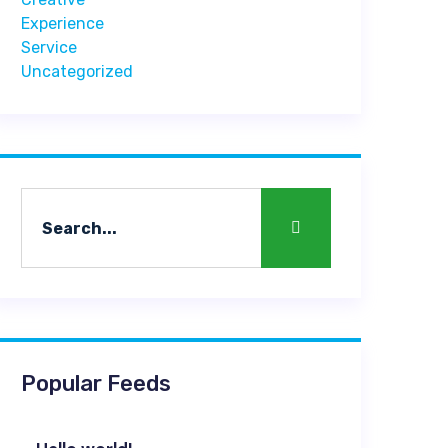
Experience
Service
Uncategorized
Popular Feeds