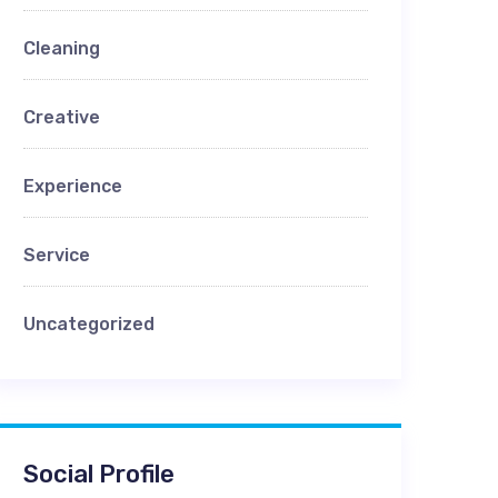
Cleaning
Creative
Experience
Service
Uncategorized
Social Profile