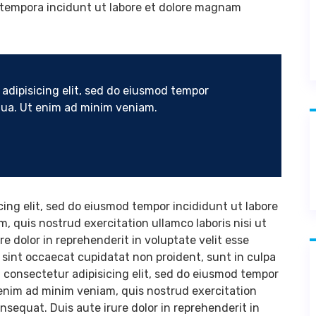
 tempora incidunt ut labore et dolore magnam
adipisicing elit, sed do eiusmod tempor
iqua. Ut enim ad minim veniam.
cing elit, sed do eiusmod tempor incididunt ut labore
, quis nostrud exercitation ullamco laboris nisi ut
 dolor in reprehenderit in voluptate velit esse
r sint occaecat cupidatat non proident, sunt in culpa
, consectetur adipisicing elit, sed do eiusmod tempor
 enim ad minim veniam, quis nostrud exercitation
nsequat. Duis aute irure dolor in reprehenderit in