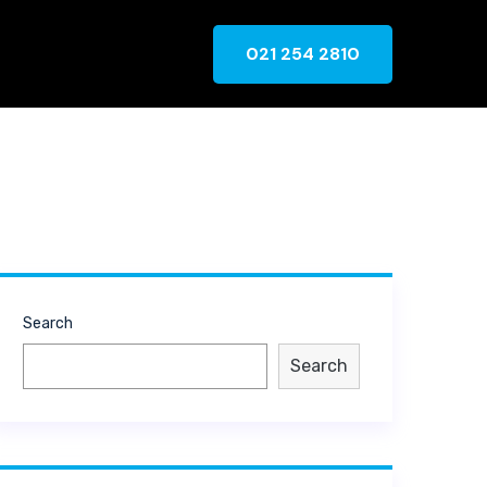
021 254 2810
Search
Search