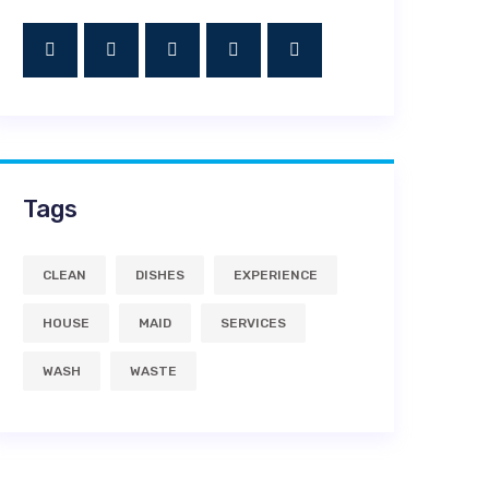
Tags
CLEAN
DISHES
EXPERIENCE
HOUSE
MAID
SERVICES
WASH
WASTE