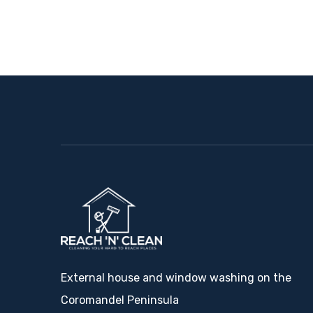
External house and window washing on the
Coromandel Peninsula