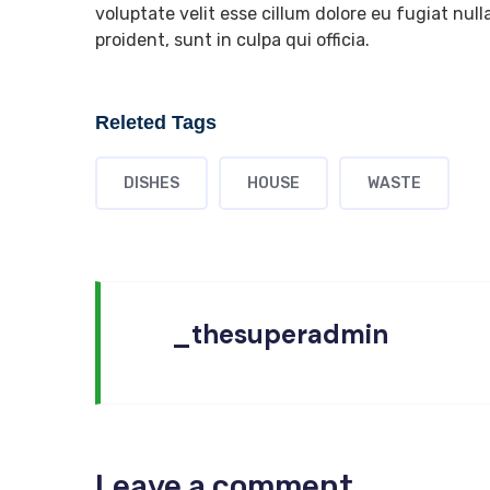
voluptate velit esse cillum dolore eu fugiat nul
proident, sunt in culpa qui officia.
Releted Tags
DISHES
HOUSE
WASTE
_thesuperadmin
Leave a comment