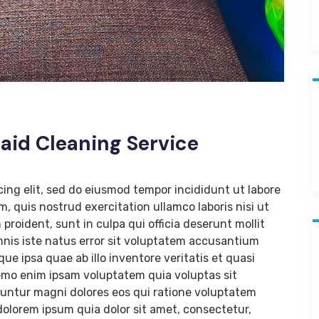
Maid Cleaning Service
cing elit, sed do eiusmod tempor incididunt ut labore
, quis nostrud exercitation ullamco laboris nisi ut
roident, sunt in culpa qui officia deserunt mollit
mnis iste natus error sit voluptatem accusantium
 ipsa quae ab illo inventore veritatis et quasi
Nemo enim ipsam voluptatem quia voluptas sit
uuntur magni dolores eos qui ratione voluptatem
olorem ipsum quia dolor sit amet, consectetur,